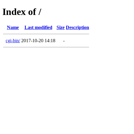
Index of /
Name
Last modified
Size
Description
cgi-bin/
2017-10-20 14:18
-